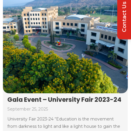
Contact Us
Gala Event – University Fair 2023-24
September 25, 2025
University Fair 2023-24 “Education is the movement
from darkness to light and like a light house to gain the