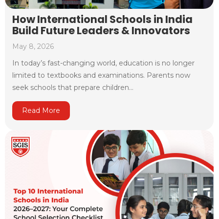
How International Schools in India
Build Future Leaders & Innovators
May 8, 2026
In today’s fast-changing world, education is no longer
limited to textbooks and examinations. Parents now
seek schools that prepare children...
Read More