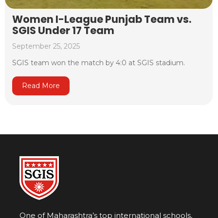
Women I-League Punjab Team vs.
SGIS Under 17 Team
September 25, 2025
SGIS team won the match by 4:0 at SGIS stadium.
Read More
One of Maharashtra’s top international schools,