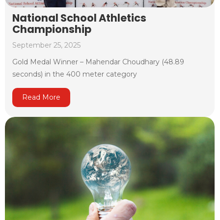
National School Athletics
Championship
September 25, 2025
Gold Medal Winner – Mahendar Choudhary (48.89
seconds) in the 400 meter category
Read More