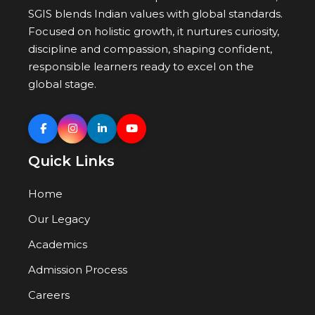
SGIS blends Indian values with global standards.
Focused on holistic growth, it nurtures curiosity,
discipline and compassion, shaping confident,
responsible learners ready to excel on the
global stage.
Quick Links
Home
Our Legacy
Academics
Admission Process
Careers