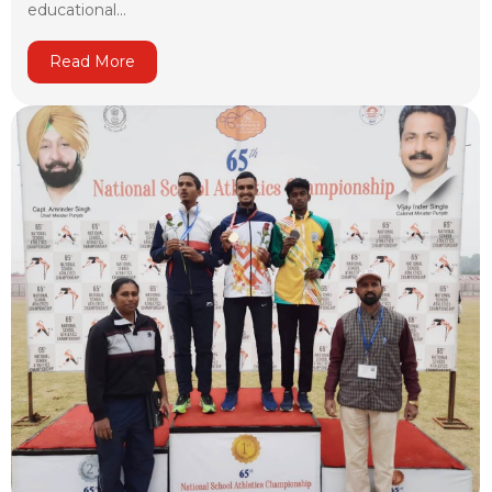
educational...
Read More