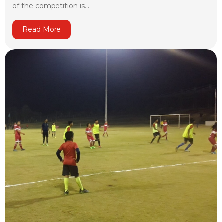
of the competition is...
Read More