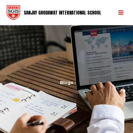
Skip
Mai
to
SANJAY GHODAWAT INTERNATIONAL SCHOOL
Men
content
Blogs