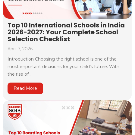
Top 10 International Schools in India
2026-2027: Your Complete School
Selection Checklist
April 7, 2026
Introduction Choosing the right school is one of the
most important decisions for your child’s future. With
the rise of...
Read More