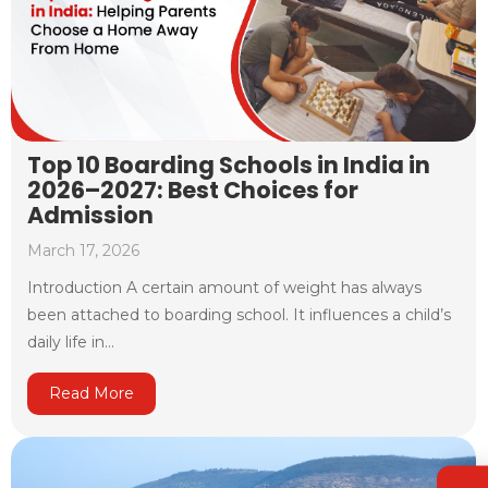
Top 10 Boarding Schools in India in
2026–2027: Best Choices for
Admission
March 17, 2026
Introduction A certain amount of weight has always
been attached to boarding school. It influences a child’s
daily life in...
Read More