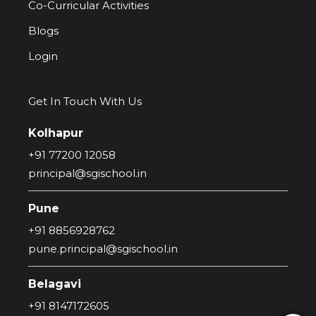
Co-Curricular Activities
Blogs
Login
Get In Touch With Us
Kolhapur
+91 77200 12058
principal@sgischool.in
Pune
+91 8856928762
pune.principal@sgischool.in
Belagavi
+91 8147172605