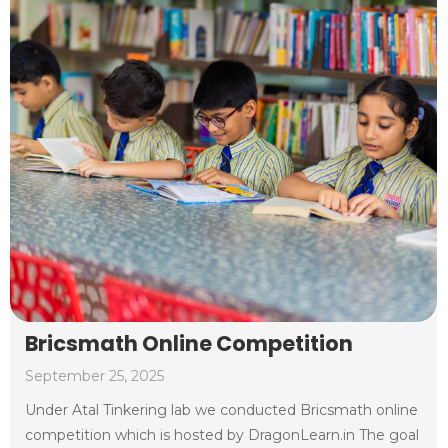
Bricsmath Online Competition
September 25, 2025
Under Atal Tinkering lab we conducted Bricsmath online
competition which is hosted by DragonLearn.in The goal