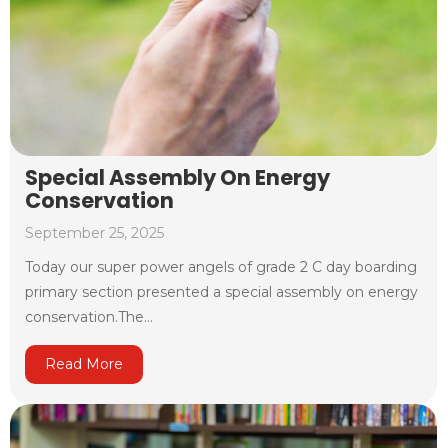
Special Assembly On Energy
Conservation
September 25, 2025
Today our super power angels of grade 2 C day boarding
primary section presented a special assembly on energy
conservation.The...
Read More