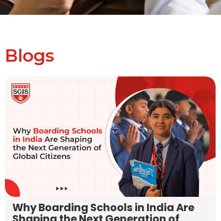
Blogs
Why Boarding Schools in India Are
Shaping the Next Generation of