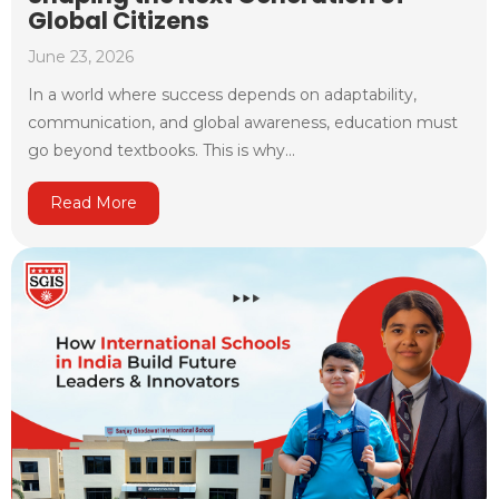
Global Citizens
June 23, 2026
In a world where success depends on adaptability,
communication, and global awareness, education must
go beyond textbooks. This is why...
Read More