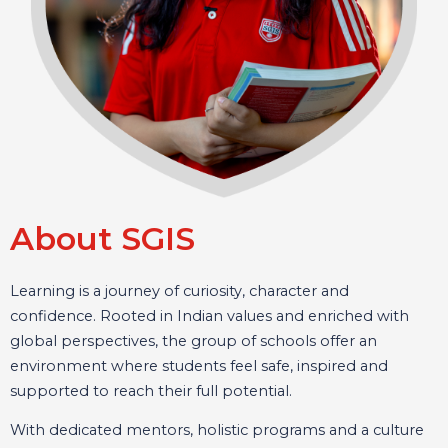
About SGIS
Learning is a journey of curiosity, character and
confidence. Rooted in Indian values and enriched with
global perspectives, the group of schools offer an
environment where students feel safe, inspired and
supported to reach their full potential.
With dedicated mentors, holistic programs and a culture