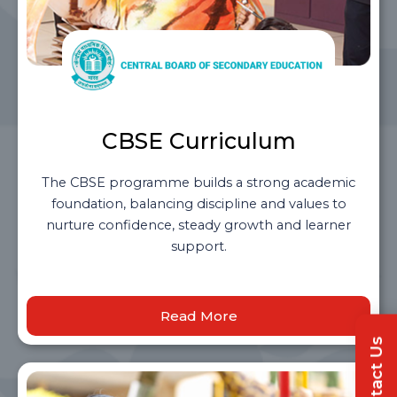
CBSE Curriculum
The CBSE programme builds a strong academic
foundation, balancing discipline and values to
nurture confidence, steady growth and learner
support.
Read More
Contact Us