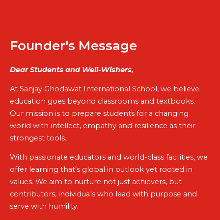
Founder's Message
Dear Students and Well-Wishers,
At Sanjay Ghodawat International School, we believe
education goes beyond classrooms and textbooks.
Our mission is to prepare students for a changing
world with intellect, empathy and resilience as their
strongest tools.
With passionate educators and world-class facilities, we
offer learning that’s global in outlook yet rooted in
values. We aim to nurture not just achievers, but
contributors, individuals who lead with purpose and
serve with humility.