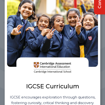
IGCSE Curriculum
IGCSE encourages exploration through questions,
fostering curiosity, critical thinking and discovery