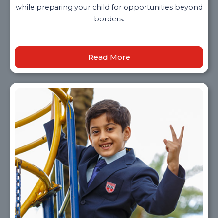
while preparing your child for opportunities beyond
borders.
Read More