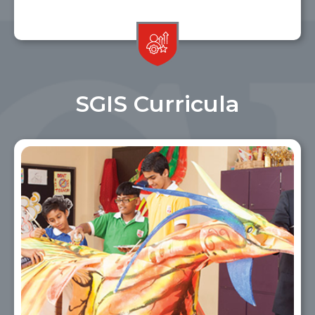
SGIS Curricula