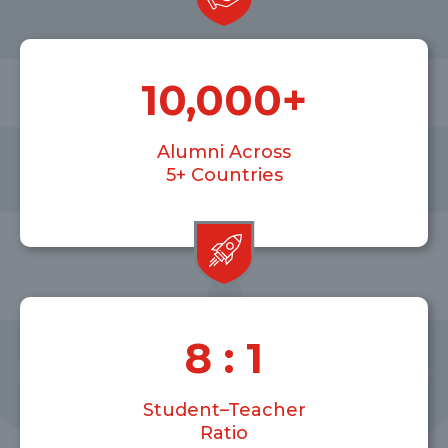
10,000
+
Alumni Across
5+ Countries
8
 : 1
Student–Teacher
Ratio