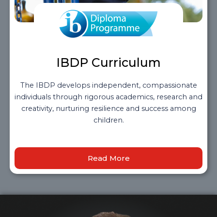
IBDP Curriculum
The IBDP develops independent, compassionate
individuals through rigorous academics, research and
creativity, nurturing resilience and success among
children.
Read More