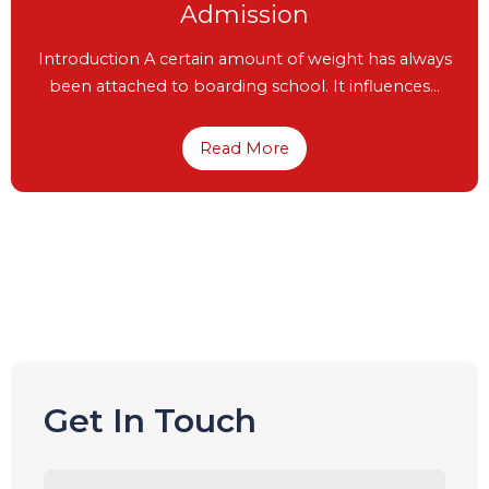
Gala Event – University Fair 2023-
24
University Fair 2023-24 “Education is the movement
from darkness to light and like a light…
Read More
Get In Touch