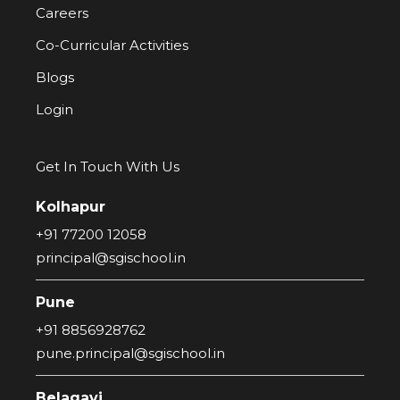
Careers
Co-Curricular Activities
Blogs
Login
Get In Touch With Us
Kolhapur
+91 77200 12058
principal@sgischool.in
Pune
+91 8856928762
pune.principal@sgischool.in
Belagavi