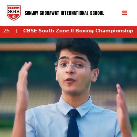
Skip
Mai
to
SANJAY GHODAWAT INTERNATIONAL SCHOOL
Men
content
outh Zone II Boxing Championship 2026
– 26th Augu