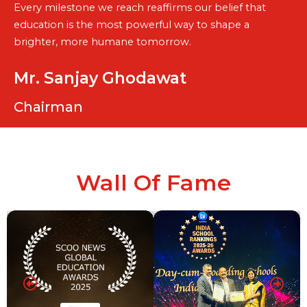
Every milestone we reach reaffirms our belief that
education is the most powerful way to shape a
brighter, more humane tomorrow.
Mr. Sanjay Ghodawat
Chairman
Wall Of Fame