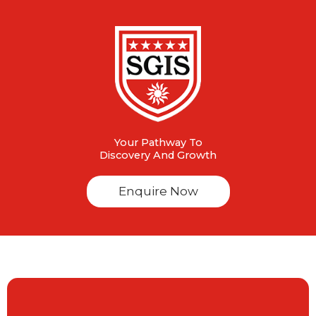
Your Pathway To
Discovery And Growth
Enquire Now