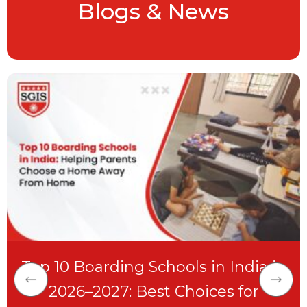
Blogs & News