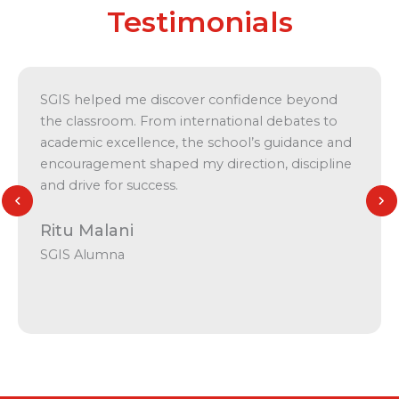
Testimonials
SGIS helped me discover confidence beyond
the classroom. From international debates to
academic excellence, the school’s guidance and
encouragement shaped my direction, discipline
and drive for success.
Ritu Malani
SGIS Alumna