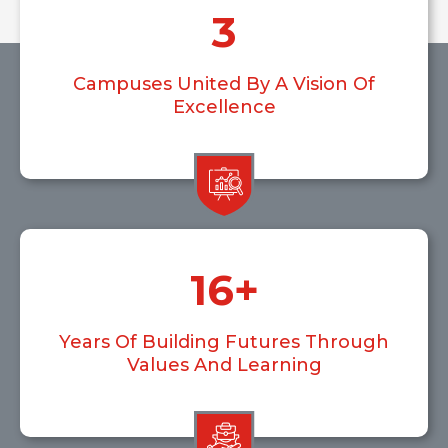
3
Campuses United By A Vision Of
Excellence
16
+
Years Of Building Futures Through
Values And Learning