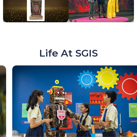
Life At SGIS