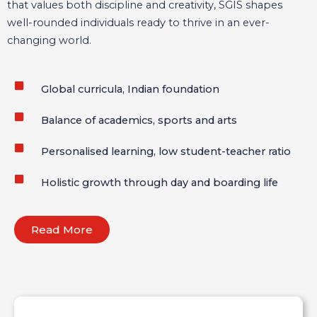
that values both discipline and creativity, SGIS shapes
well-rounded individuals ready to thrive in an ever-
changing world.
Global curricula, Indian foundation
Balance of academics, sports and arts
Personalised learning, low student-teacher ratio
Holistic growth through day and boarding life
Read More