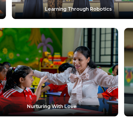
ing Through Robotics
F
Nurturing With Lov