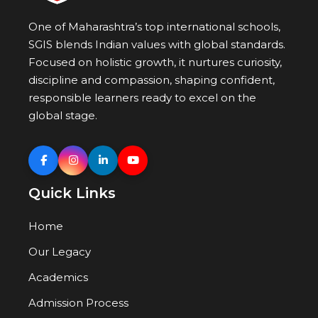
One of Maharashtra’s top international schools,
SGIS blends Indian values with global standards.
Focused on holistic growth, it nurtures curiosity,
discipline and compassion, shaping confident,
responsible learners ready to excel on the
global stage.
Quick Links
Home
Our Legacy
Academics
Admission Process