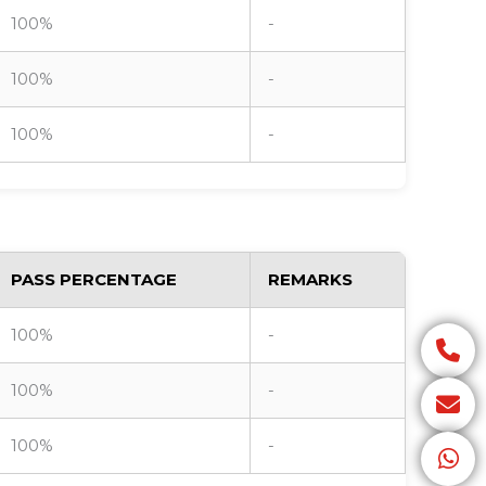
100%
-
100%
-
100%
-
PASS PERCENTAGE
REMARKS
100%
-
100%
-
100%
-