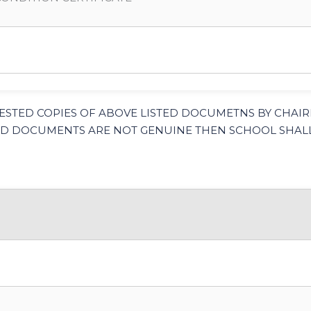
ESTED COPIES OF ABOVE LISTED DOCUMETNS BY CHAI
ADED DOCUMENTS ARE NOT GENUINE THEN SCHOOL SHALL