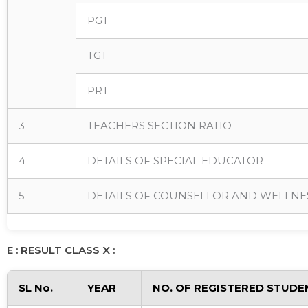
PGT
TGT
PRT
3
TEACHERS SECTION RATIO
4
DETAILS OF SPECIAL EDUCATOR
5
DETAILS OF COUNSELLOR AND WELLNE
E : RESULT CLASS X :
SL No.
YEAR
NO. OF REGISTERED STUDE