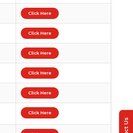
Click Here
Click Here
Click Here
Click Here
Click Here
Click Here