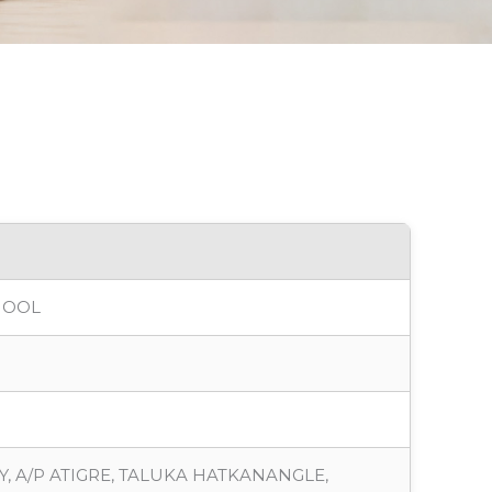
HOOL
, A/P ATIGRE, TALUKA HATKANANGLE,