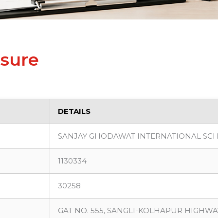
osure
DETAILS
SANJAY GHODAWAT INTERNATIONAL SC
1130334
30258
GAT NO. 555, SANGLI-KOLHAPUR HIGHWAY