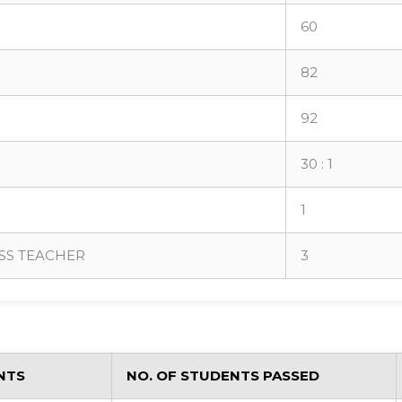
60
82
92
30 : 1
1
SS TEACHER
3
NTS
NO. OF STUDENTS PASSED