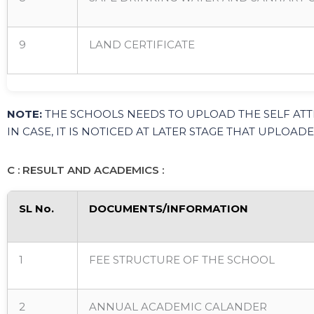
9
LAND CERTIFICATE
NOTE:
THE SCHOOLS NEEDS TO UPLOAD THE SELF ATT
IN CASE, IT IS NOTICED AT LATER STAGE THAT UPLO
C : RESULT AND ACADEMICS :
SL No.
DOCUMENTS/INFORMATION
1
FEE STRUCTURE OF THE SCHOOL
2
ANNUAL ACADEMIC CALANDER