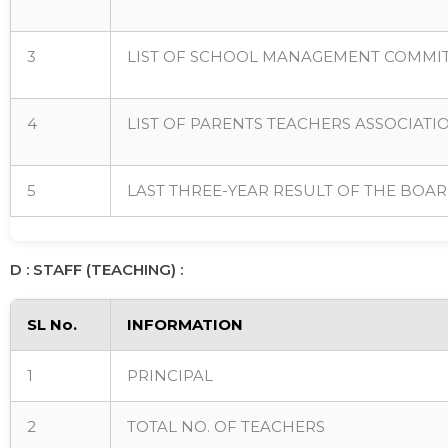
3
LIST OF SCHOOL MANAGEMENT COMMIT
4
LIST OF PARENTS TEACHERS ASSOCIATI
5
LAST THREE-YEAR RESULT OF THE BOAR
D : STAFF (TEACHING) :
SL No.
INFORMATION
1
PRINCIPAL
2
TOTAL NO. OF TEACHERS