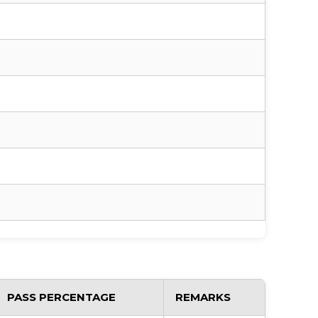
PASS PERCENTAGE
REMARKS