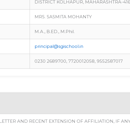
DISTRICT KOLHAPUR, MAHARASHTRA-416
MRS. SASMITA MOHANTY
M.A., B.ED., M.Phil.
principal@sgischool.in
0230 2689700, 7720012058, 9552587017
LETTER AND RECENT EXTENSION OF AFFILIATION, IF AN