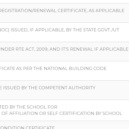
REGISTRATION/RENEWAL CERTIFICATE, AS APPLICABLE
C) ISSUED, IF APPLICABLE, BY THE STATE GOVT./UT
NDER RTE ACT, 2009, AND IT’S RENEWAL IF APPLICABLE
IFICATE AS PER THE NATIONAL BUILDING CODE
ATE ISSUED BY THE COMPETENT AUTHORITY
TTED BY THE SCHOOL FOR
OF AFFILIATION OR SELF CERTIFICATION BY SCHOOL
CONDITION CERTIFICATE