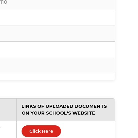
118
LINKS OF UPLOADED DOCUMENTS
ON YOUR SCHOOL'S WEBSITE
Y
Click Here