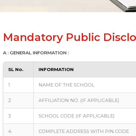
Mandatory Public Discl
A : GENERAL INFORMATION :
SL No.
INFORMATION
1
NAME OF THE SCHOOL
2
AFFILIATION NO. (IF APPLICABLE)
3
SCHOOL CODE (IF APPLICABLE)
4
COMPLETE ADDRESS WITH PIN CODE