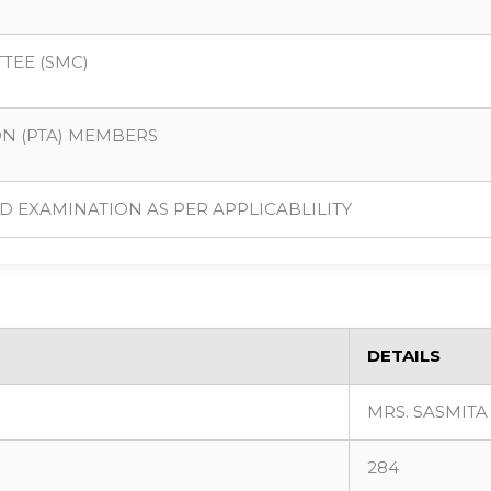
TEE (SMC)
ON (PTA) MEMBERS
D EXAMINATION AS PER APPLICABLILITY
DETAILS
MRS. SASMIT
284