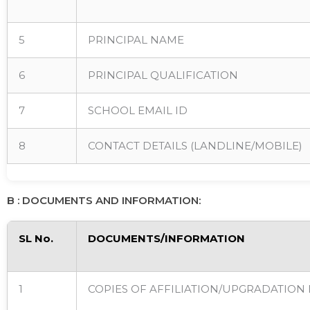
5
PRINCIPAL NAME
6
PRINCIPAL QUALIFICATION
7
SCHOOL EMAIL ID
8
CONTACT DETAILS (LANDLINE/MOBILE)
B : DOCUMENTS AND INFORMATION:
SL No.
DOCUMENTS/INFORMATION
1
COPIES OF AFFILIATION/UPGRADATION 