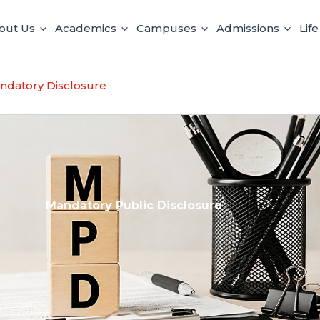
out Us
Academics
Campuses
Admissions
Lif
ndatory Disclosure
Mandatory Public Disclosure