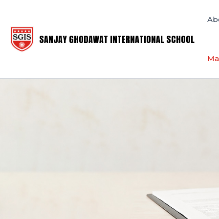
Skip
to
Ab
content
SANJAY GHODAWAT INTERNATIONAL SCHOOL
Ma