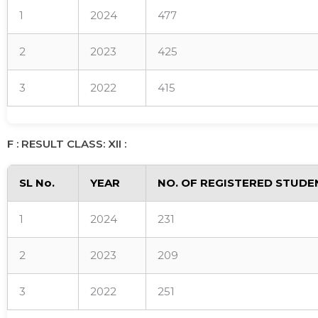
1
2024
477
2
2023
425
3
2022
415
F : RESULT CLASS: XII :
SL No.
YEAR
NO. OF REGISTERED STUDE
1
2024
231
2
2023
209
3
2022
251