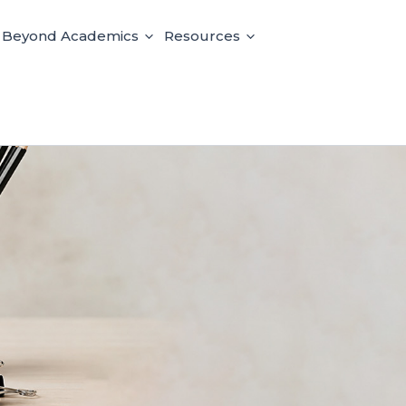
e Beyond Academics
Resources