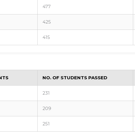
477
425
415
NTS
NO. OF STUDENTS PASSED
231
209
251