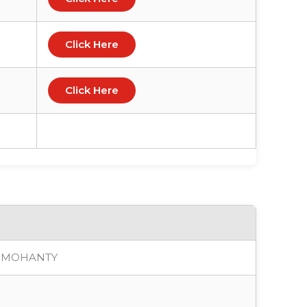
Click Here
Click Here
A MOHANTY