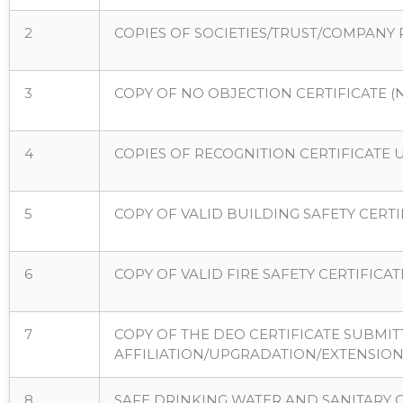
2
COPIES OF SOCIETIES/TRUST/COMPANY 
3
COPY OF NO OBJECTION CERTIFICATE (NO
4
COPIES OF RECOGNITION CERTIFICATE U
5
COPY OF VALID BUILDING SAFETY CERT
6
COPY OF VALID FIRE SAFETY CERTIFIC
7
COPY OF THE DEO CERTIFICATE SUBMI
AFFILIATION/UPGRADATION/EXTENSION 
8
SAFE DRINKING WATER AND SANITARY 