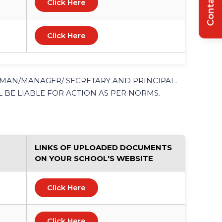
Contact Us
Click Here
Click Here
RMAN/MANAGER/ SECRETARY AND PRINCIPAL.
 BE LIABLE FOR ACTION AS PER NORMS.
LINKS OF UPLOADED DOCUMENTS
ON YOUR SCHOOL'S WEBSITE
Click Here
Click Here