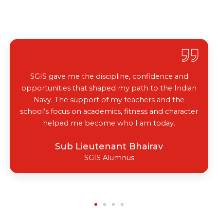
Labs
SGIS gave me the discipline, confidence and
opportunities that shaped my path to the Indian
Navy. The support of my teachers and the
school’s focus on academics, fitness and character
helped me become who I am today.
Sub Lieutenant Bhairav
SGIS Alumnus
Library