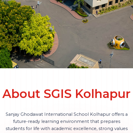
About SGIS Kolhapur
Sanjay Ghodawat International School Kolhapur offers a
future-ready learning environment that prepares
students for life with academic excellence, strong values