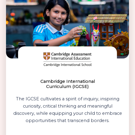
Cambridge International
Curriculum (IGCSE)
The IGCSE cultivates a spirit of inquiry, inspiring
curiosity, critical thinking and meaningful
discovery, while equipping your child to embrace
opportunities that transcend borders.