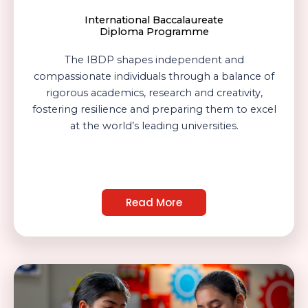
International Baccalaureate
Diploma Programme
The IBDP shapes independent and
compassionate individuals through a balance of
rigorous academics, research and creativity,
fostering resilience and preparing them to excel
at the world’s leading universities.
Read More