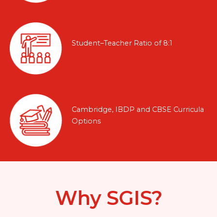
Student–Teacher Ratio of 8:1
Cambridge, IBDP and CBSE Curricula
Options
Why SGIS?