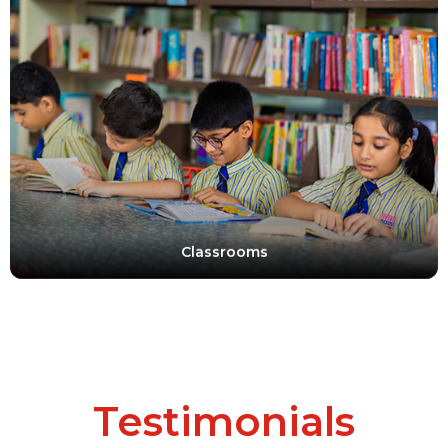
Classrooms
Testimonials