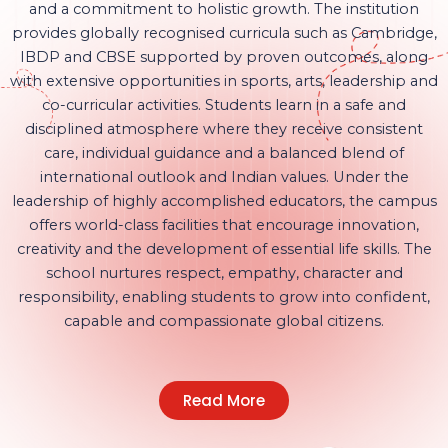
and a commitment to holistic growth. The institution
provides globally recognised curricula such as Cambridge,
IBDP and CBSE supported by proven outcomes, along
with extensive opportunities in sports, arts, leadership and
co-curricular activities. Students learn in a safe and
disciplined atmosphere where they receive consistent
care, individual guidance and a balanced blend of
international outlook and Indian values. Under the
leadership of highly accomplished educators, the campus
offers world-class facilities that encourage innovation,
creativity and the development of essential life skills. The
school nurtures respect, empathy, character and
responsibility, enabling students to grow into confident,
capable and compassionate global citizens.
Read More