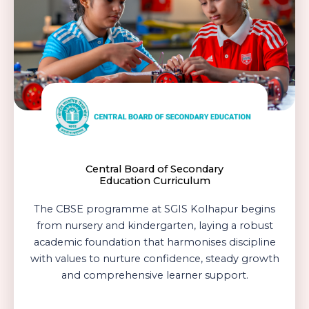
Archery For Elevated Focus
Central Board of Secondary
Education Curriculum
The CBSE programme at SGIS Kolhapur begins
from nursery and kindergarten, laying a robust
academic foundation that harmonises discipline
with values to nurture confidence, steady growth
and comprehensive learner support.