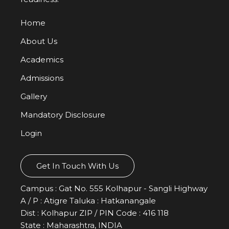
Performing Arts
Home
About Us
Academics
Admissions
Gallery
Mandatory Disclosure
Login
Get In Touch With Us
Sports
Campus : Gat No. 555 Kolhapur - Sangli Highway
A / P : Atigre Taluka : Hatkanangale
Dist : Kolhapur ZIP / PIN Code : 416 118
State : Maharashtra, INDIA