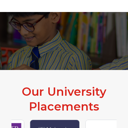
The Start That Shapes You
Experiential Learning
Our University
Placements