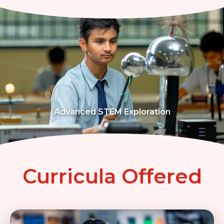
Advanced STEM Exploration
Curricula Offered