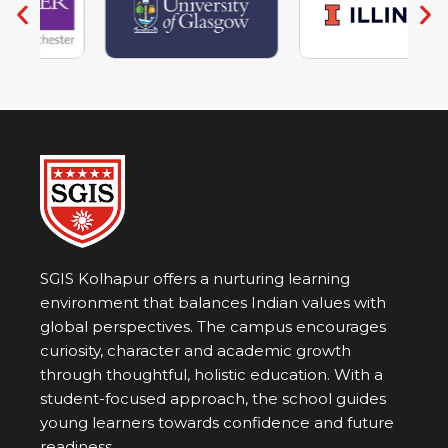
Non-Performing Arts
SGIS Kolhapur offers a nurturing learning
environment that balances Indian values with
global perspectives. The campus encourages
curiosity, character and academic growth
through thoughtful, holistic education. With a
student-focused approach, the school guides
young learners towards confidence and future
readiness.