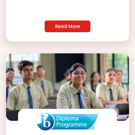
Read More