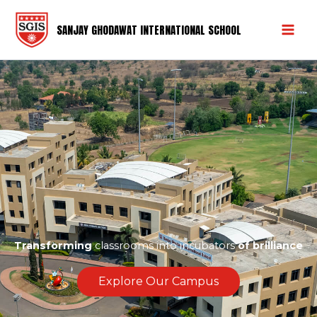
Skip
to
SANJAY GHODAWAT INTERNATIONAL SCHOOL
content
Transforming
classrooms into incubators
of brilliance
Explore Our Campus