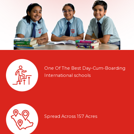
One Of The Best Day-Cum-Boarding
International schools
Spread Across 157 Acres