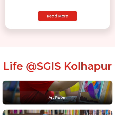
Shooting Range For Building Discipline
Read More
Life @SGIS Kolhapur
Art Room