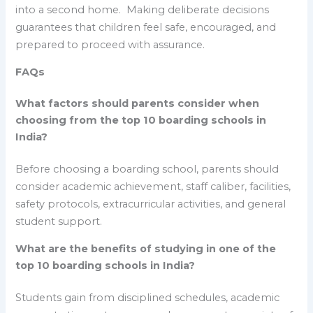
into a second home. Making deliberate decisions
guarantees that children feel safe, encouraged, and
prepared to proceed with assurance.
FAQs
What factors should parents consider when
choosing from the top 10 boarding schools in
India?
Before choosing a boarding school, parents should
consider academic achievement, staff caliber, facilities,
safety protocols, extracurricular activities, and general
student support.
What are the benefits of studying in one of the
top 10 boarding schools in India?
Students gain from disciplined schedules, academic