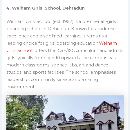
4. Welham Girls’ School, Dehradun
Welham Girls’ School (est. 1957) is a premier all-girls
boarding school in Dehradun.
Known for academic
excellence and disciplined learning, it remains a
leading choice for girls’ boarding education
.
Welham
Girls’ School
offers the ICSE/ISC curriculum and admits
girls typically from age 10 upwards.The campus has
modern classrooms, science labs, art and dance
studios, and sports facilities. The school emphasises
leadership, community service and a caring
environment.