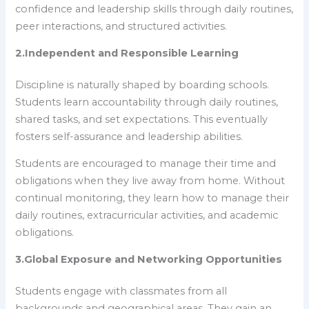
confidence and leadership skills through daily routines,
peer interactions, and structured activities.
2
.
Independent and Responsible Learning
Discipline is naturally shaped by boarding schools.
Students learn accountability through daily routines,
shared tasks, and set expectations. This eventually
fosters self-assurance and leadership abilities.
Students are encouraged to manage their time and
obligations when they live away from home. Without
continual monitoring, they learn how to manage their
daily routines, extracurricular activities, and academic
obligations.
3.Global Exposure and Networking Opportunities
Students engage with classmates from all
backgrounds and geographical areas. They gain an