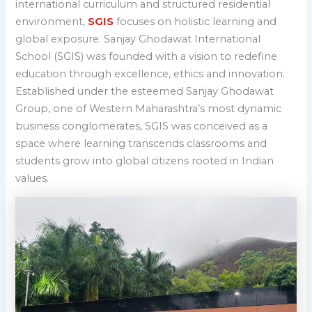
international curriculum and structured residential
environment,
SGIS
focuses on holistic learning and
global exposure.
Sanjay Ghodawat International
School (SGIS) was founded with a vision to redefine
education through excellence, ethics and innovation.
Established under the esteemed Sanjay Ghodawat
Group, one of Western Maharashtra’s most dynamic
business conglomerates, SGIS was conceived as a
space where learning transcends classrooms and
students grow into global citizens rooted in Indian
values.