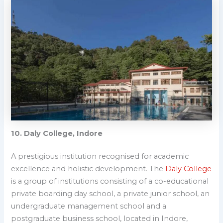
10. Daly College, Indore
A prestigious institution recognised for academic
excellence and holistic development.
The
Daly College
is a group of institutions consisting of a co-educational
private boarding day school, a private junior school, an
undergraduate management school and a
postgraduate business school, located in Indore,