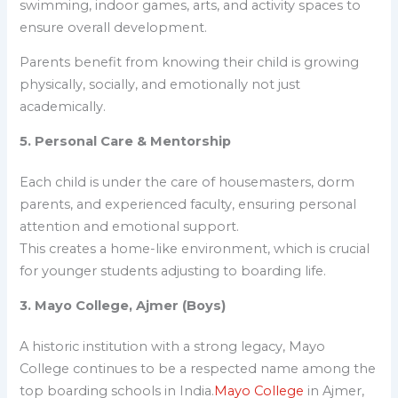
swimming, indoor games, arts, and activity spaces to
ensure overall development.
Parents benefit from knowing their child is growing
physically, socially, and emotionally not just
academically.
5. Personal Care & Mentorship
Each child is under the care of housemasters, dorm
parents, and experienced faculty, ensuring personal
attention and emotional support.
This creates a home-like environment, which is crucial
for younger students adjusting to boarding life.
3. Mayo College, Ajmer (Boys)
A historic institution with a strong legacy, Mayo
College continues to be a respected name among the
top boarding schools in India
.
Mayo College
in Ajmer,