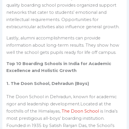
quality boarding school provides organized support
networks that cater to students’ emotional and
intellectual requirements. Opportunities for
extracurricular activities also influence general growth.
Lastly, alumni accomplishments can provide
information about long-term results. They show how
well the school gets pupils ready for life off campus.
Top 10 Boarding Schools in India for Academic
Excellence and Holistic Growth
1. The Doon School, Dehradun (Boys)
The Doon School in Dehradun
, known for academic
rigor and leadership development.
Located at the
foothills of the Himalayas,
The Doon School
is India’s
most prestigious all-boys’ boarding institution.
Founded in 1935 by Satish Ranjan Das, the School’s