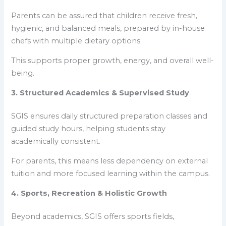
Parents can be assured that children receive fresh,
hygienic, and balanced meals, prepared by in-house
chefs with multiple dietary options.
This supports proper growth, energy, and overall well-
being.
3. Structured Academics & Supervised Study
SGIS ensures daily structured preparation classes and
guided study hours, helping students stay
academically consistent.
For parents, this means less dependency on external
tuition and more focused learning within the campus.
4. Sports, Recreation & Holistic Growth
Beyond academics, SGIS offers sports fields,