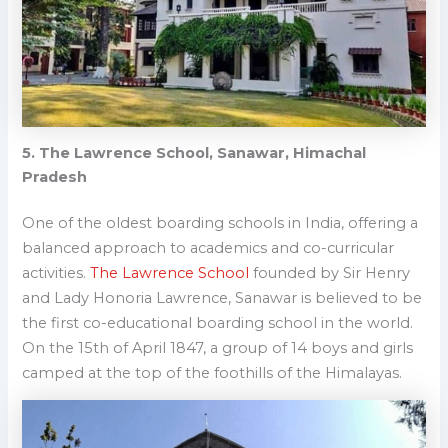
5. The Lawrence School, Sanawar, Himachal
Pradesh
One of the oldest boa
rding schools in India, offering a
balanced approach to academics and co-curricular
activities.
The Lawrence School
founded by Sir Henry
and Lady Honoria Lawrence, Sanawar is believed to be
the first co-educational boarding school in the world.
On the 15th of April 1847, a group of 14 boys and girls
camped at the top of the foothills of the Himalayas.