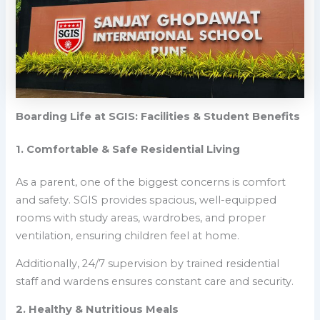
Boarding Life at SGIS: Facilities & Student Benefits
1. Comfortable & Safe Residential Living
As a parent, one of the biggest concerns is comfort
and safety. SGIS provides spacious, well-equipped
rooms with study areas, wardrobes, and proper
ventilation, ensuring children feel at home.
Additionally, 24/7 supervision by trained residential
staff and wardens ensures constant care and security.
2. Healthy & Nutritious Meals