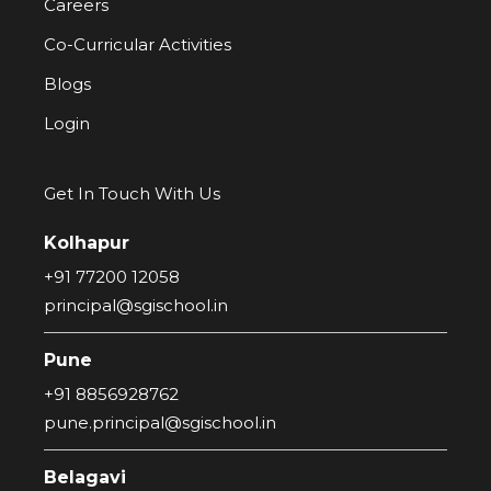
Careers
Co-Curricular Activities
Blogs
Login
Get In Touch With Us
Kolhapur
+91 77200 12058
principal@sgischool.in
Pune
+91 8856928762
pune.principal@sgischool.in
Belagavi