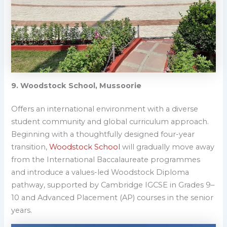
9. Woodstock School, Mussoorie
Offers an international environment with a diverse
student community and global curriculum approach.
Beginning with a thoughtfully designed four-year
transition,
Woodstock School
will gradually move away
from the International Baccalaureate programmes
and introduce a values-led Woodstock Diploma
pathway, supported by Cambridge IGCSE in Grades 9–
10 and Advanced Placement (AP) courses in the senior
years.