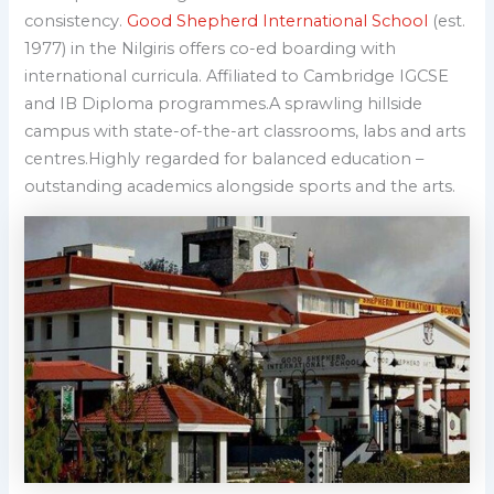
consistency.
Good Shepherd International School
(est.
1977) in the Nilgiris offers co-ed boarding with
international curricula. Affiliated to Cambridge IGCSE
and IB Diploma programmes.A sprawling hillside
campus with state-of-the-art classrooms, labs and arts
centres.Highly regarded for balanced education –
outstanding academics alongside sports and the arts.