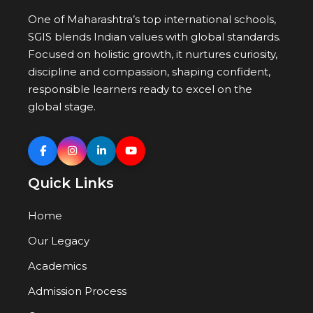
One of Maharashtra’s top international schools,
SGIS blends Indian values with global standards.
Focused on holistic growth, it nurtures curiosity,
discipline and compassion, shaping confident,
responsible learners ready to excel on the
global stage.
Quick Links
Home
Our Legacy
Academics
Admission Process