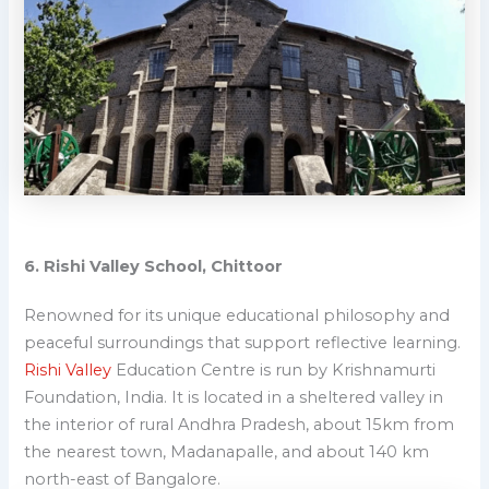
6. Rishi Valley School, Chittoor
Renowned for its unique educational philosophy and
peaceful surroundings that support reflective learning.
Rishi Valley
Education Centre is run by Krishnamurti
Foundation, India. It is located in a sheltered valley in
the interior of rural Andhra Pradesh, about 15km from
the nearest town, Madanapalle, and about 140 km
north-east of Bangalore.