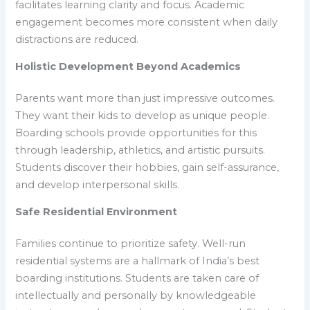
facilitates learning clarity and focus. Academic
engagement becomes more consistent when daily
distractions are reduced.
Holistic Development Beyond Academics
Parents want more than just impressive outcomes.
They want their kids to develop as unique people.
Boarding schools provide opportunities for this
through leadership, athletics, and artistic pursuits.
Students discover their hobbies, gain self-assurance,
and develop interpersonal skills.
Safe Residential Environment
Families continue to prioritize safety. Well-run
residential systems are a hallmark of India’s best
boarding institutions. Students are taken care of
intellectually and personally by knowledgeable