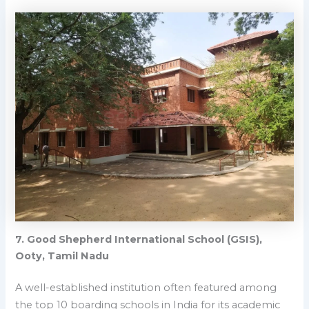
7.
Good Shepherd International School (GSIS),
Ooty, Tamil Nadu
A well-established institution often featured among
the top 10 boarding schools in India for its academic