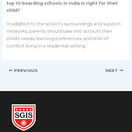
top 10 boarding schools in India is right for their
child?
In addition to the school’s surroundings and support
networks, parents should take into account their
child’s needs, learning preferences, and level of
comfort living in a residential setting.
PREVIOUS
NEXT