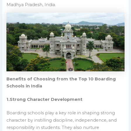
Madhya Pradesh, India.
Benefits of Choosing from the Top 10 Boarding
Schools in India
1.Strong Character Development
Boarding schools play a key role in shaping strong
character by instilling discipline, independence, and
responsibility in students. They also nurture