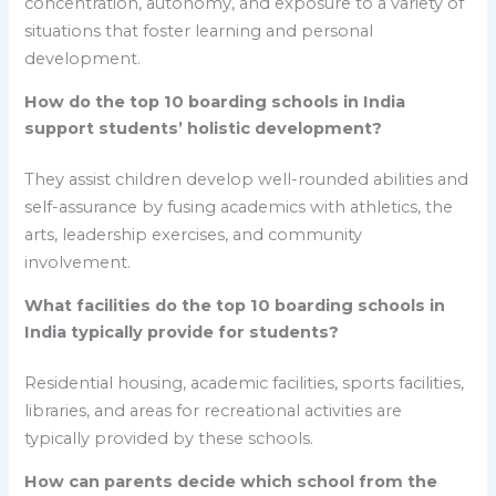
concentration, autonomy, and exposure to a variety of
situations that foster learning and personal
development.
How do the top 10 boarding schools in India
support students’ holistic development?
They assist children develop well-rounded abilities and
self-assurance by fusing academics with athletics, the
arts, leadership exercises, and community
involvement.
What facilities do the top 10 boarding schools in
India typically provide for students?
Residential housing, academic facilities, sports facilities,
libraries, and areas for recreational activities are
typically provided by these schools.
How can parents decide which school from the