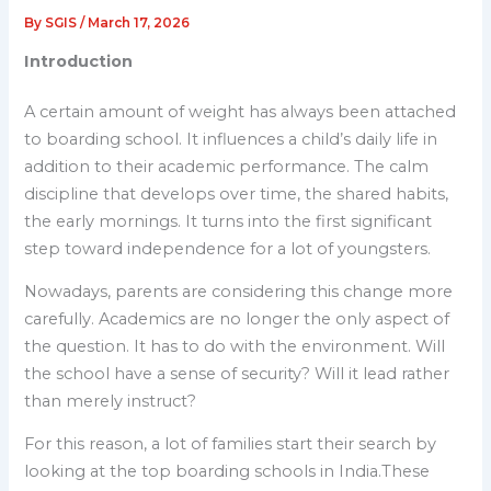
By
SGIS
/
March 17, 2026
Introduction
A certain amount of weight has always been attached
to boarding school. It influences a child’s daily life in
addition to their academic performance. The calm
discipline that develops over time, the shared habits,
the early mornings. It turns into the first significant
step toward independence for a lot of youngsters.
Nowadays, parents are considering this change more
carefully. Academics are no longer the only aspect of
the question. It has to do with the environment. Will
the school have a sense of security? Will it lead rather
than merely instruct?
For this reason, a lot of families start their search by
looking at the top boarding schools in India.These