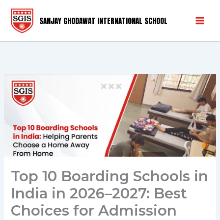
Skip
Mai
to
SANJAY GHODAWAT INTERNATIONAL SCHOOL
Men
content
Top 10 Boarding Schools in
India in 2026–2027: Best
Choices for Admission