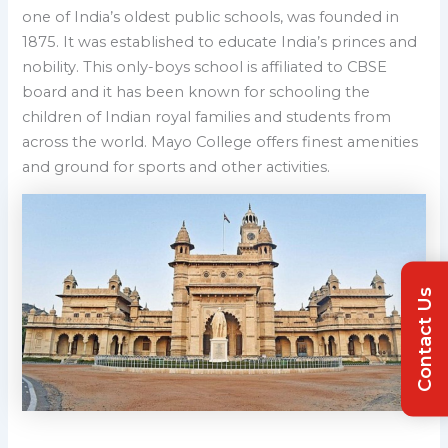
one of India’s oldest public schools, was founded in
1875. It was established to educate India’s princes and
nobility. This only-boys school is affiliated to CBSE
board and it has been known for schooling the
children of Indian royal families and students from
across the world. Mayo College offers finest amenities
and ground for sports and other activities.
Contact Us