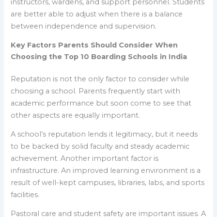
instructors, wardens, and support personnel. Students
are better able to adjust when there is a balance
between independence and supervision.
Key Factors Parents Should Consider When
Choosing the Top 10 Boarding Schools in India
Reputation is not the only factor to consider while
choosing a school. Parents frequently start with
academic performance but soon come to see that
other aspects are equally important.
A school’s reputation lends it legitimacy, but it needs
to be backed by solid faculty and steady academic
achievement. Another important factor is
infrastructure. An improved learning environment is a
result of well-kept campuses, libraries, labs, and sports
facilities.
Pastoral care and student safety are important issues. A