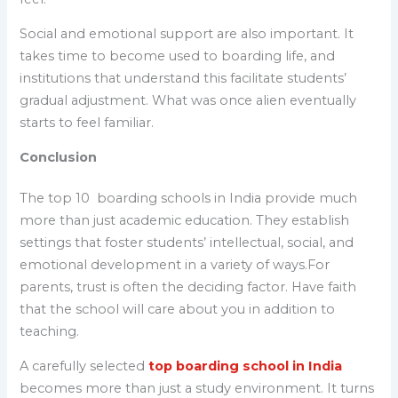
Social and emotional support are also important. It
takes time to become used to boarding life, and
institutions that understand this facilitate students’
gradual adjustment. What was once alien eventually
starts to feel familiar.
Conclusion
The top 10 boarding schools in India provide much
more than just academic education. They establish
settings that foster students’ intellectual, social, and
emotional development in a variety of ways.For
parents, trust is often the deciding factor. Have faith
that the school will care about you in addition to
teaching.
A carefully selected
top boarding school in India
becomes more than just a study environment. It turns