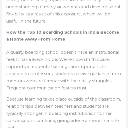
understanding of many viewpoints and develop social
flexibility as a result of this exposure, which will be
useful in the future.
How the Top 10 Boarding Schools in India Become
a Home Away From Home
A quality boarding school doesn’t have an institutional
feel. It has a lived-in vibe. Well-known.In this case,
supportive residential settings are important. In
addition to professors, students receive guidance from
mentors who are familiar with their daily struggles.
Frequent communication fosters trust.
Because learning takes place outside of the classroom,
relationships between teachers and students are
typically stronger in boarding institutions. Informal
conversations continue, giving advice a more intimate
feel.