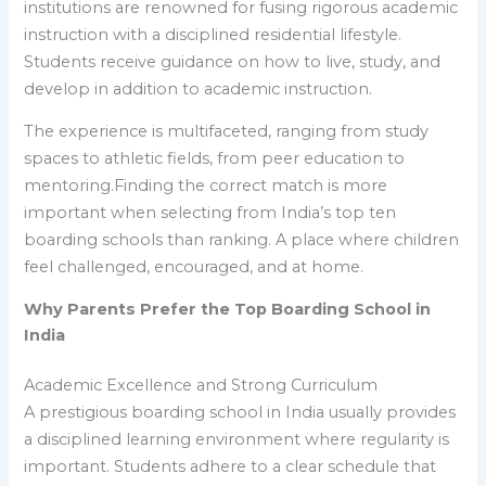
institutions are renowned for fusing rigorous academic
instruction with a disciplined residential lifestyle.
Students receive guidance on how to live, study, and
develop in addition to academic instruction.
The experience is multifaceted, ranging from study
spaces to athletic fields, from peer education to
mentoring.Finding the correct match is more
important when selecting from India’s top ten
boarding schools than ranking. A place where children
feel challenged, encouraged, and at home.
Why Parents Prefer the Top Boarding School in
India
Academic Excellence and Strong Curriculum
A prestigious boarding school in India usually provides
a disciplined learning environment where regularity is
important. Students adhere to a clear schedule that