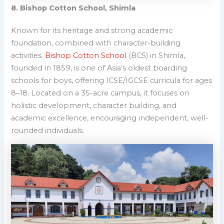
8. Bishop Cotton School, Shimla
Known for its heritage and strong academic
foundation, combined with character-building
activities
.
Bishop Cotton School
(BCS) in Shimla,
founded in 1859, is
one of Asia’s oldest boarding
schools for boys, offering ICSE/IGCSE curricula for ages
8–18
. Located on a 35-acre campus, it focuses on
holistic development, character building, and
academic excellence, encouraging independent, well-
rounded individuals.