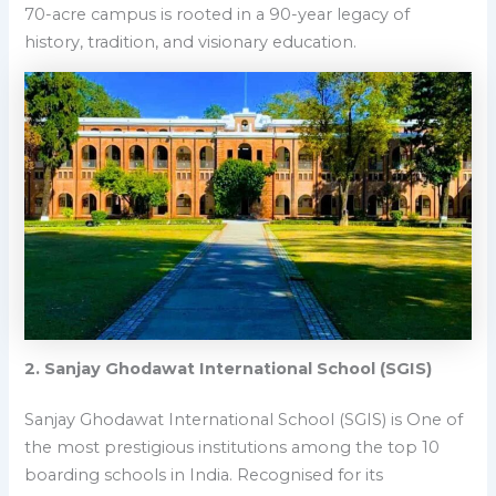
70-acre campus is rooted in a 90-year legacy of
history, tradition, and visionary education.
2. Sanjay Ghodawat International School (SGIS)
Sanjay Ghodawat International School (SGIS) is
One of
the most prestigious institutions among the top 10
boarding schools in India.
Recognised for its