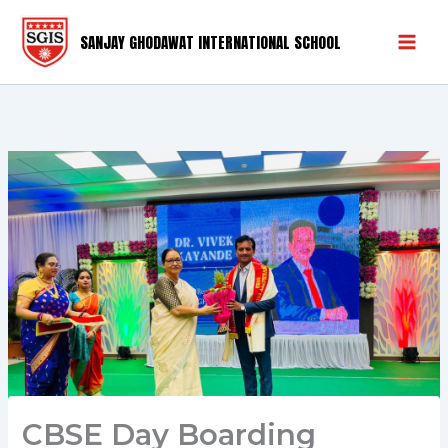
Skip
Mai
to
SANJAY GHODAWAT INTERNATIONAL SCHOOL
Men
content
CBSE Day Boarding