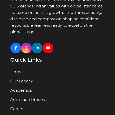
SGIS blends Indian values with global standards.
Focused on holistic growth, it nurtures curiosity,
discipline and compassion, shaping confident,
responsible learners ready to excel on the
global stage.
Quick Links
Home
Our Legacy
Academics
Admission Process
Careers