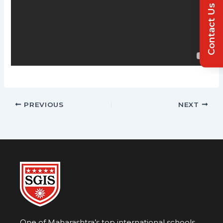
Contact Us
PREVIOUS
NEXT
One of Maharashtra’s top international schools,