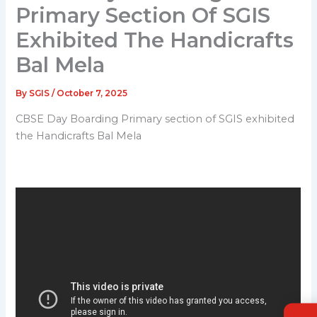
Primary Section Of SGIS
Exhibited The Handicrafts
Bal Mela
By
SGIS
/
October 7, 2025
CBSE Day Boarding Primary section of SGIS exhibited
the Handicrafts Bal Mela