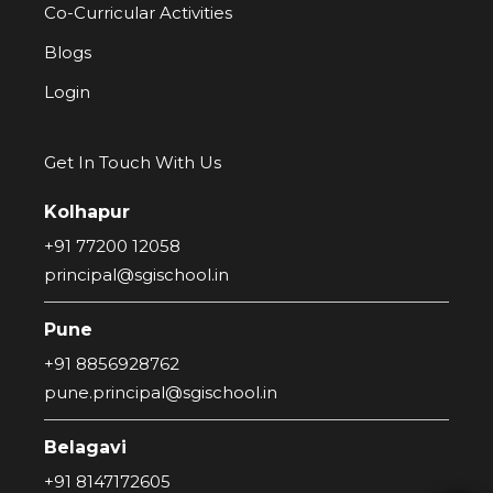
Co-Curricular Activities
Blogs
Login
Get In Touch With Us
Kolhapur
+91 77200 12058
principal@sgischool.in
Pune
+91 8856928762
pune.principal@sgischool.in
Belagavi
+91 8147172605