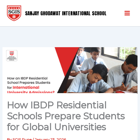
Skip
Mai
to
SANJAY GHODAWAT INTERNATIONAL SCHOOL
Men
content
How IBDP Residential
Schools Prepare Students
for Global Universities
By
SGIS Pune
/
January 23, 2026