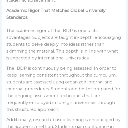
academic achievement.
Academic Rigor That Matches Global University
Standards
The academic rigor of the IBDP is one of its
advantages. Subjects are taught in-depth, encouraging
students to delve deeply into ideas rather than
skimming the material. This depth is in line with what
is expected by international universities.
The IBDP is continuously being assessed. In order to
keep learning consistent throughout the curriculum,
students are assessed using organized internal and
external procedures. Students are better prepared for
the ongoing assessment techniques that are
frequently employed in foreign universities through
this structured approach.
Additionally, research-based learning is encouraged by
the academic method. Students gain confidence in