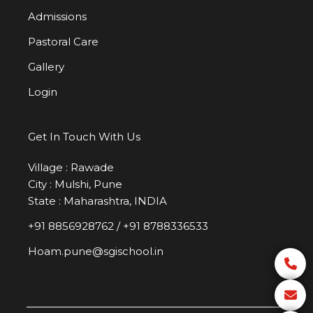
Admissions
Pastoral Care
Gallery
Login
Get In Touch With Us
Village : Rawade
City : Mulshi, Pune
State : Maharashtra, INDIA
+91 8856928762
/
+91 8788336533
Hoam.pune@sgischool.in