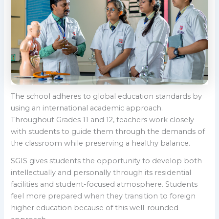
The school adheres to global education standards by
using an international academic approach.
Throughout Grades 11 and 12, teachers work closely
with students to guide them through the demands of
the classroom while preserving a healthy balance.
SGIS gives students the opportunity to develop both
intellectually and personally through its residential
facilities and student-focused atmosphere. Students
feel more prepared when they transition to foreign
higher education because of this well-rounded