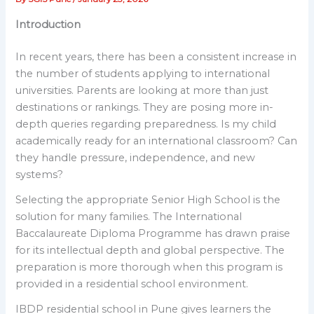
Introduction
In recent years, there has been a consistent increase in
the number of students applying to international
universities. Parents are looking at more than just
destinations or rankings. They are posing more in-
depth queries regarding preparedness. Is my child
academically ready for an international classroom? Can
they handle pressure, independence, and new
systems?
Selecting the appropriate Senior High School is the
solution for many families. The International
Baccalaureate Diploma Programme has drawn praise
for its intellectual depth and global perspective. The
preparation is more thorough when this program is
provided in a residential school environment.
IBDP residential school in Pune gives learners the