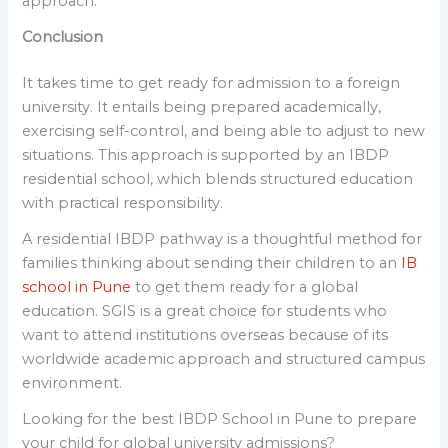
approach.
Conclusion
It takes time to get ready for admission to a foreign
university. It entails being prepared academically,
exercising self-control, and being able to adjust to new
situations. This approach is supported by an IBDP
residential school, which blends structured education
with practical responsibility.
A residential IBDP pathway is a thoughtful method for
families thinking about sending their children to an
IB
school in Pune
to get them ready for a global
education. SGIS is a great choice for students who
want to attend institutions overseas because of its
worldwide academic approach and structured campus
environment.
Looking for the best IBDP School in Pune to prepare
your child for global university admissions?