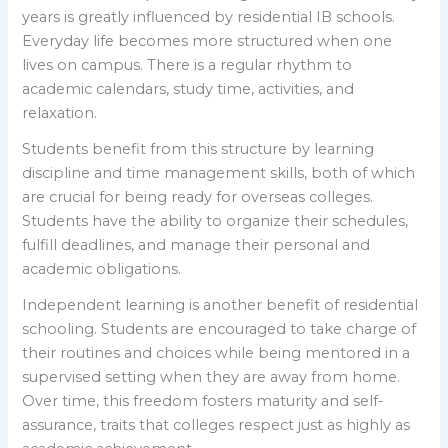
years is greatly influenced by residential IB schools.
Everyday life becomes more structured when one
lives on campus. There is a regular rhythm to
academic calendars, study time, activities, and
relaxation.
Students benefit from this structure by learning
discipline and time management skills, both of which
are crucial for being ready for overseas colleges.
Students have the ability to organize their schedules,
fulfill deadlines, and manage their personal and
academic obligations.
Independent learning is another benefit of residential
schooling. Students are encouraged to take charge of
their routines and choices while being mentored in a
supervised setting when they are away from home.
Over time, this freedom fosters maturity and self-
assurance, traits that colleges respect just as highly as