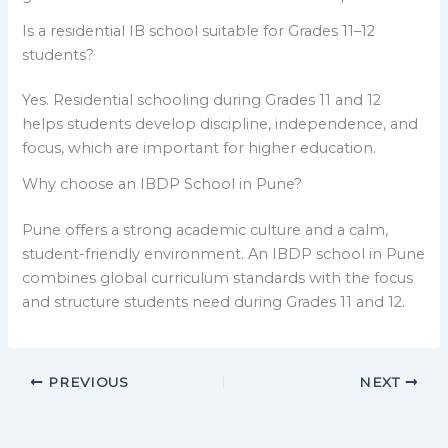
Is a residential IB school suitable for Grades 11–12
students?
Yes. Residential schooling during Grades 11 and 12
helps students develop discipline, independence, and
focus, which are important for higher education.
Why choose an IBDP School in Pune?
Pune offers a strong academic culture and a calm,
student-friendly environment. An IBDP school in Pune
combines global curriculum standards with the focus
and structure students need during Grades 11 and 12.
PREVIOUS
NEXT