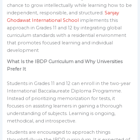
chance to grow intellectually while learning how to be
independent, responsible, and structured.
Sanjay
Ghodawat International School
implements this
approach in Grades 11 and 12 by integrating global
curriculum standards with a residential environment
that promotes focused learning and individual
development
What Is the IBDP Curriculum and Why Universities
Prefer It
Students in Grades 11 and 12 can enroll in the two-year
International Baccalaureate Diploma Programme.
Instead of prioritizing memorization for tests, it
focuses on assisting learners in gaining a thorough
understanding of subjects. Learning is ongoing,
methodical, and introspective.
Students are encouraged to approach things
thoughtfully via the IBDP curriculum. It is expected of