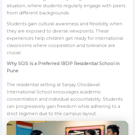
situation, where students regularly engage with peers
from different backgrounds.
Students gain cultural awareness and flexibility when
they are exposed to diverse viewpoints. These
experiences help children get ready for international
classrooms where cooperation and tolerance are
crucial.
Why SGIS Is a Preferred IBDP Residential School in
Pune
The residential setting at Sanjay Ghodawat
International School encourages academic
concentration and individual accountability. Students
can progressively gain freedom while adhering to a
strict regimen due to the campus layout.