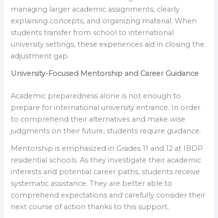
managing larger academic assignments, clearly
explaining concepts, and organizing material. When
students transfer from school to international
university settings, these experiences aid in closing the
adjustment gap.
University-Focused Mentorship and Career Guidance
Academic preparedness alone is not enough to
prepare for international university entrance. In order
to comprehend their alternatives and make wise
judgments on their future, students require guidance.
Mentorship is emphasized in Grades 11 and 12 at IBDP
residential schools. As they investigate their academic
interests and potential career paths, students receive
systematic assistance. They are better able to
comprehend expectations and carefully consider their
next course of action thanks to this support.