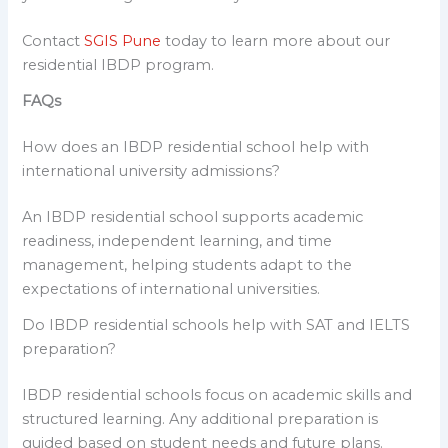
Contact
SGIS Pune
today to learn more about our
residential IBDP program.
FAQs
How does an IBDP residential school help with
international university admissions?
An IBDP residential school supports academic
readiness, independent learning, and time
management, helping students adapt to the
expectations of international universities.
Do IBDP residential schools help with SAT and IELTS
preparation?
IBDP residential schools focus on academic skills and
structured learning. Any additional preparation is
guided based on student needs and future plans.