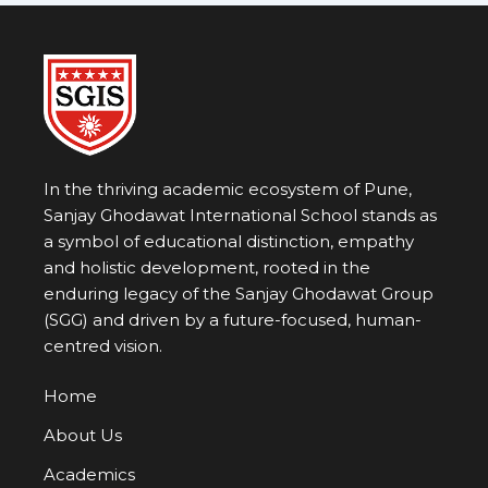
In the thriving academic ecosystem of Pune,
Sanjay Ghodawat International School stands as
a symbol of educational distinction, empathy
and holistic development, rooted in the
enduring legacy of the
Sanjay Ghodawat Group
(SGG)
and driven by a future-focused, human-
centred vision.
Home
About Us
Academics