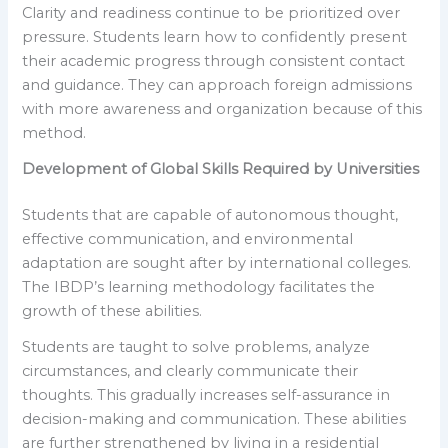
Clarity and readiness continue to be prioritized over
pressure. Students learn how to confidently present
their academic progress through consistent contact
and guidance. They can approach foreign admissions
with more awareness and organization because of this
method.
Development of Global Skills Required by Universities
Students that are capable of autonomous thought,
effective communication, and environmental
adaptation are sought after by international colleges.
The IBDP’s learning methodology facilitates the
growth of these abilities.
Students are taught to solve problems, analyze
circumstances, and clearly communicate their
thoughts. This gradually increases self-assurance in
decision-making and communication. These abilities
are further strengthened by living in a residential