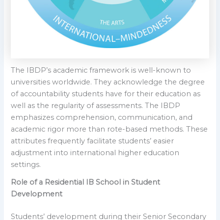
The IBDP’s academic framework is well-known to
universities worldwide. They acknowledge the degree
of accountability students have for their education as
well as the regularity of assessments. The IBDP
emphasizes comprehension, communication, and
academic rigor more than rote-based methods. These
attributes frequently facilitate students’ easier
adjustment into international higher education
settings.
Role of a Residential IB School in Student
Development
Students’ development during their Senior Secondary