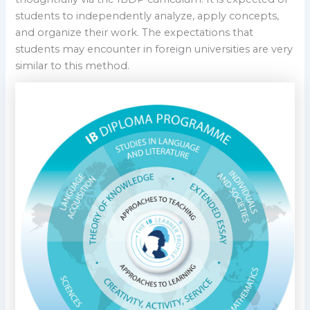
students to independently analyze, apply concepts,
and organize their work. The expectations that
students may encounter in foreign universities are very
similar to this method.