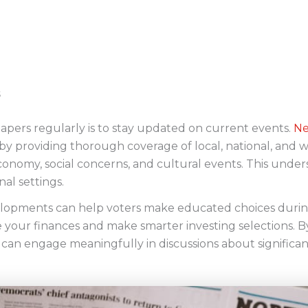
apers regularly is to stay updated on current events.
Ne
 by providing thorough coverage of local, national, and
, economy, social concerns, and cultural events. This under
al settings.
elopments can help voters make educated choices during
your finances and make smarter investing selections. B
can engage meaningfully in discussions about significant