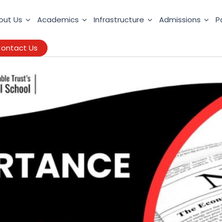
out Us
Academics
Infrastructure
Admissions
P
ontact Us