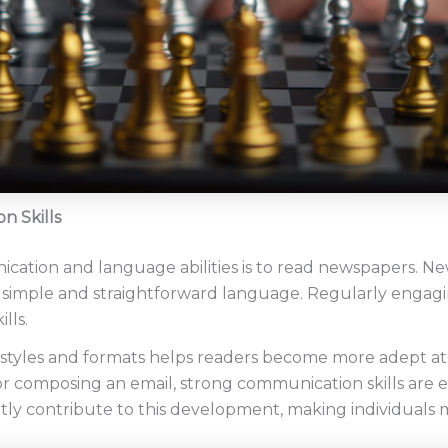
n Skills
ation and language abilities is to read newspapers. N
n simple and straightforward language. Regularly engagi
lls.
 styles and formats helps readers become more adept at 
or composing an email, strong communication skills are es
tly contribute to this development, making individuals