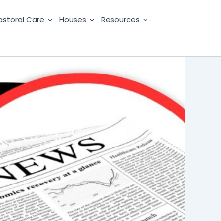
astoral Care
Houses
Resources