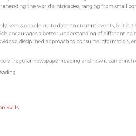
prehending the world’s intricacies, ranging from small 
y keeps people up to date on current events, but it also 
ch encourages a better understanding of different point
ides a disciplined approach to consume information, e
nce of regular newspaper reading and how it can enrich o
eading
n Skills