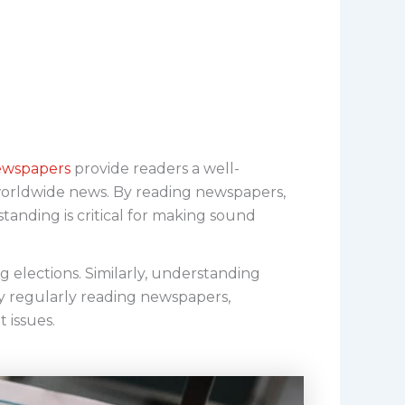
wspapers
provide readers a well-
 worldwide news. By reading newspapers,
standing is critical for making sound
 elections. Similarly, understanding
y regularly reading newspapers,
 issues.