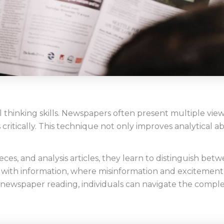
 thinking skills. Newspapers often present multiple view
critically. This technique not only improves analytical abi
ces, and analysis articles, they learn to distinguish betwee
 with information, where misinformation and excitement
gh newspaper reading, individuals can navigate the compl