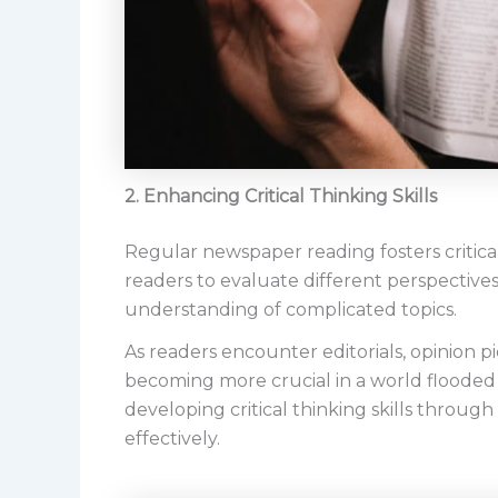
2. Enhancing Critical Thinking Skills
Regular newspaper reading fosters critical
readers to evaluate different perspectives 
understanding of complicated topics.
As readers encounter editorials, opinion pie
becoming more crucial in a world flooded
developing critical thinking skills throu
effectively.