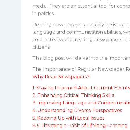
media. They are an essential tool for com
in politics.
Reading newspapers on a daily basis not onl
language and communication abilities, whi
connected world, reading newspapers prov
citizens.
This blog post will delve into the importa
The Importance of Regular Newspaper R
Why Read Newspapers?
1. Staying Informed About Current Events
2. Enhancing Critical Thinking Skills
3. Improving Language and Communicatio
4. Understanding Diverse Perspectives
5. Keeping Up with Local Issues
6. Cultivating a Habit of Lifelong Learning