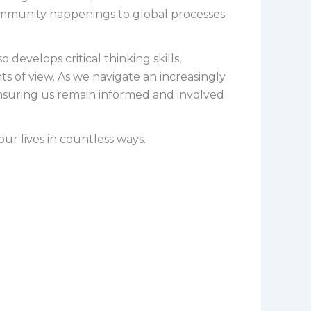
community happenings to global processes
develops critical thinking skills,
s of view. As we navigate an increasingly
nsuring us remain informed and involved
ur lives in countless ways.