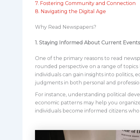
7. Fostering Community and Connection
8. Navigating the Digital Age
Why Read Newspapers?
1. Staying Informed About Current Events
One of the primary reasons to read newsp
rounded perspective on a range of topics
individuals can gain insights into politics
judgments in both personal and profession
For instance, understanding political dev
economic patterns may help you organize 
individuals become informed citizens who 