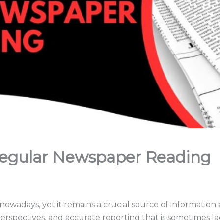
Regular Newspaper Reading
wadays, yet it remains a crucial source of information 
perspectives, and accurate reporting that is sometimes la