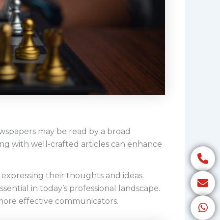
ewspapers may be read by a broad
ng with well-crafted articles can enhance
expressing their thoughts and ideas.
sential in today’s professional landscape.
 more effective communicators.