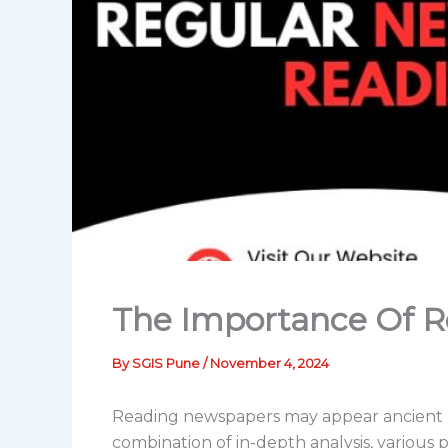
The Importance Of 
By
SGIS Pune
/
November 4, 2024
Reading newspapers may appear ancient no
combination of in-depth analysis, various 