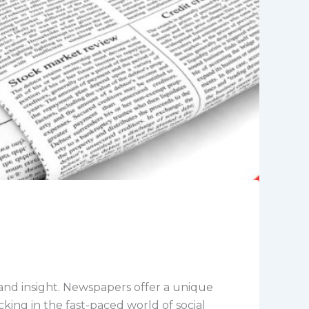
and insight. Newspapers offer a unique
cking in the fast-paced world of social