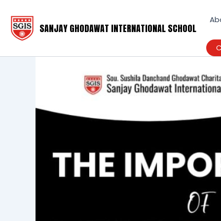
Skip
to
Ab
SANJAY GHODAWAT INTERNATIONAL SCHOOL
content
C