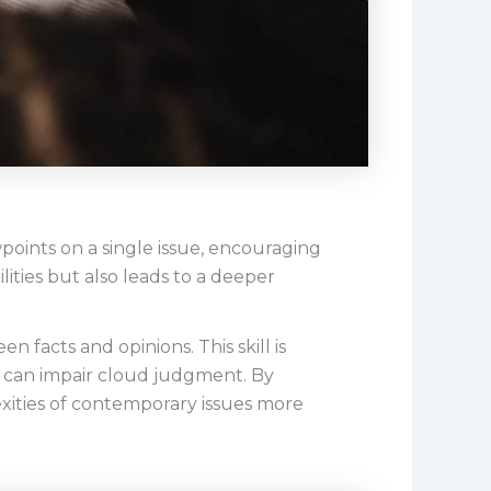
points on a single issue, encouraging
lities but also leads to a deeper
n facts and opinions. This skill is
 can impair cloud judgment. By
exities of contemporary issues more