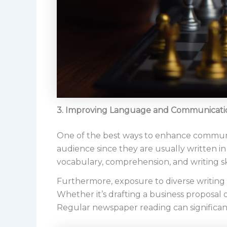
3. Improving Language and Communicatio
One of the best ways to enhance communic
audience since they are usually written i
vocabulary, comprehension, and writing ski
Furthermore, exposure to diverse writing
Whether it’s drafting a business proposal 
Regular newspaper reading can significan