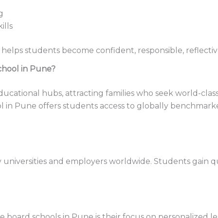
g
ills
 helps students become confident, responsible, reflectiv
chool in Pune?
cational hubs, attracting families who seek world-class 
 in Pune offers students access to globally benchmark
universities and employers worldwide. Students gain qua
board schools in Pune is their focus on personalized lea