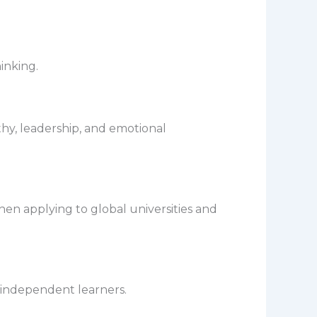
inking.
y, leadership, and emotional
en applying to global universities and
e independent learners.