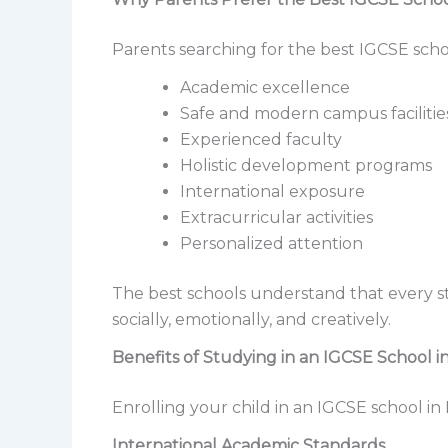
Parents searching for the best IGCSE schoo
Academic excellence
Safe and modern campus facilitie
Experienced faculty
Holistic development programs
International exposure
Extracurricular activities
Personalized attention
The best schools understand that every 
socially, emotionally, and creatively.
Benefits of Studying in an IGCSE School 
Enrolling your child in an IGCSE school i
International Academic Standards