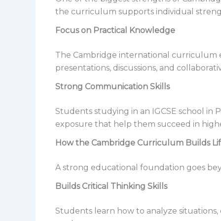
the curriculum supports individual streng
Focus on Practical Knowledge
The Cambridge international curriculum em
presentations, discussions, and collaborati
Strong Communication Skills
Students studying in an IGCSE school in 
exposure that help them succeed in highe
How the Cambridge Curriculum Builds Li
A strong educational foundation goes bey
Builds Critical Thinking Skills
Students learn how to analyze situations, 