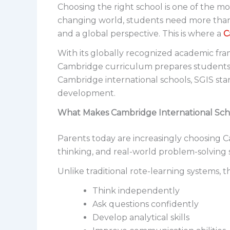
Choosing the right school is one of the mo
changing world, students need more than t
and a global perspective. This is where a
C
With its globally recognized academic fr
Cambridge curriculum prepares students n
Cambridge international schools, SGIS sta
development.
What Makes Cambridge International Scho
Parents today are increasingly choosing C
thinking, and real-world problem-solving sk
Unlike traditional rote-learning systems,
Think independently
Ask questions confidently
Develop analytical skills