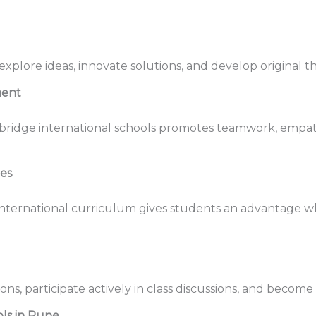
plore ideas, innovate solutions, and develop original th
ment
bridge international schools promotes teamwork, empath
ies
nternational curriculum gives students an advantage wh
ns, participate actively in class discussions, and becom
ls in Pune