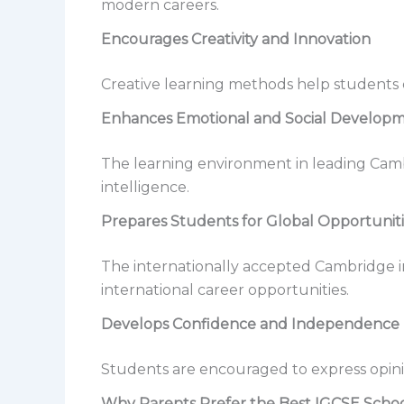
modern careers.
Encourages Creativity and Innovation
Creative learning methods help students ex
Enhances Emotional and Social Develop
The learning environment in leading Cam
intelligence.
Prepares Students for Global Opportunit
The internationally accepted Cambridge i
international career opportunities.
Develops Confidence and Independence
Students are encouraged to express opinio
Why Parents Prefer the Best IGCSE Schoo