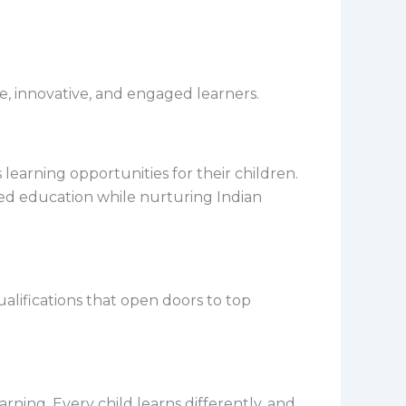
e, innovative, and engaged learners.
learning opportunities for their children.
ed education while nurturing Indian
lifications that open doors to top
rning. Every child learns differently, and