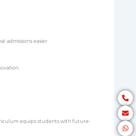
l admissions easier.
ovation.
riculum equips students with future-