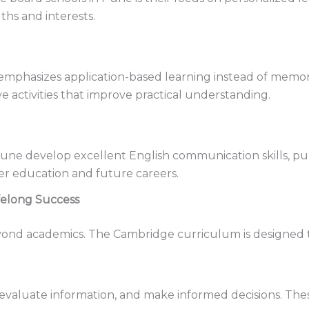
ths and interests.
phasizes application-based learning instead of memoriza
ve activities that improve practical understanding.
Pune develop excellent English communication skills, pu
r education and future careers.
felong Success
ond academics. The Cambridge curriculum is designed to 
evaluate information, and make informed decisions. These