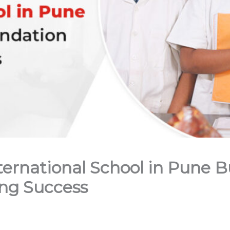
rnational School in Pune Bu
ong Success