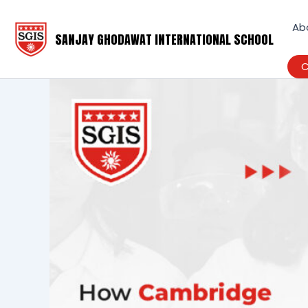
Skip
to
Ab
SANJAY GHODAWAT INTERNATIONAL SCHOOL
content
C