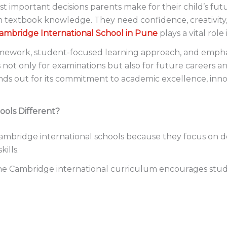
st important decisions parents make for their child’s futu
extbook knowledge. They need confidence, creativity, co
ambridge International School in Pune
plays a vital role
amework, student-focused learning approach, and emphas
ot only for examinations but also for future careers an
nds out for its commitment to academic excellence, inn
ols Different?
ambridge international schools because they focus on de
ills.
 the Cambridge international curriculum encourages stud