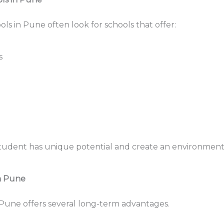
ls in Pune often look for schools that offer:
s
student has unique potential and create an environment
in Pune
n Pune offers several long-term advantages.