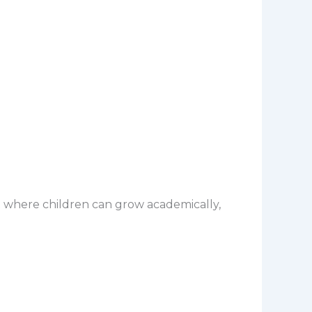
 where children can grow academically,