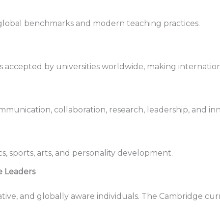
 global benchmarks and modern teaching practices.
 accepted by universities worldwide, making internationa
munication, collaboration, research, leadership, and inn
, sports, arts, and personality development.
 Leaders
ive, and globally aware individuals. The Cambridge cur