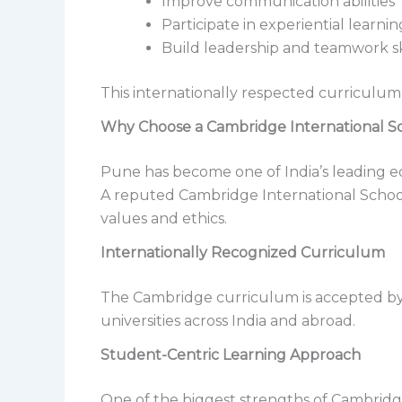
Improve communication abilities
Participate in experiential learnin
Build leadership and teamwork sk
This internationally respected curriculum
Why Choose a Cambridge International S
Pune has become one of India’s leading edu
A reputed Cambridge International School
values and ethics.
Internationally Recognized Curriculum
The Cambridge curriculum is accepted by 
universities across India and abroad.
Student-Centric Learning Approach
One of the biggest strengths of Cambridge 