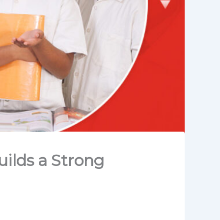
ilds a Strong