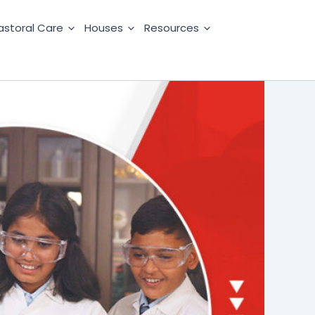
astoral Care
Houses
Resources