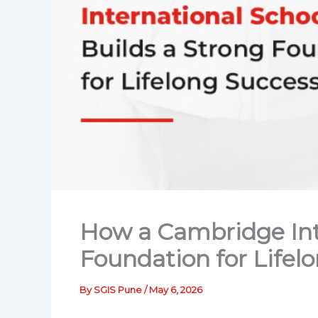
How a Cambridge Inte
Foundation for Lifel
By
SGIS Pune
/
May 6, 2026