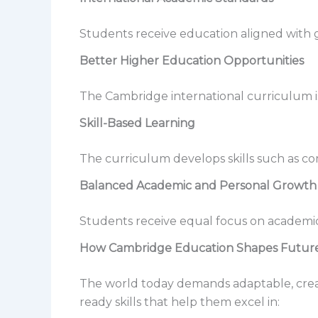
Students receive education aligned with
Better Higher Education Opportunities
The Cambridge international curriculum is
Skill-Based Learning
The curriculum develops skills such as com
Balanced Academic and Personal Growth
Students receive equal focus on academics
How Cambridge Education Shapes Future
The world today demands adaptable, creat
ready skills that help them excel in: