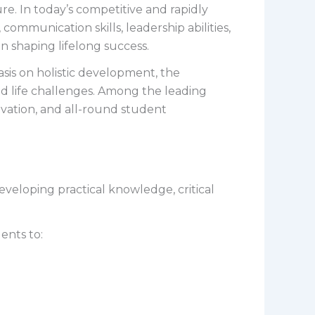
re. In today’s competitive and rapidly
mmunication skills, leadership abilities,
 in shaping lifelong success.
is on holistic development, the
d life challenges. Among the leading
ovation, and all-round student
veloping practical knowledge, critical
ents to: