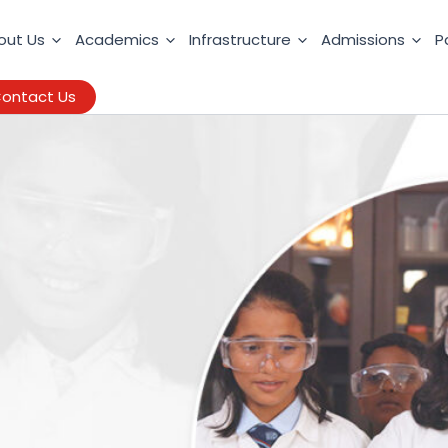
out Us
Academics
Infrastructure
Admissions
P
ontact Us