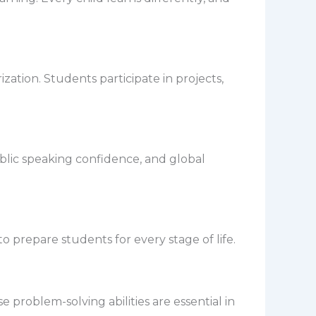
tion. Students participate in projects,
blic speaking confidence, and global
prepare students for every stage of life.
 problem-solving abilities are essential in